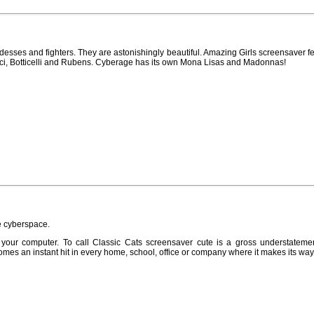
esses and fighters. They are astonishingly beautiful. Amazing Girls screensaver fe
nci, Botticelli and Rubens. Cyberage has its own Mona Lisas and Madonnas!
he cyberspace.
 your computer. To call Classic Cats screensaver cute is a gross understateme
comes an instant hit in every home, school, office or company where it makes its way