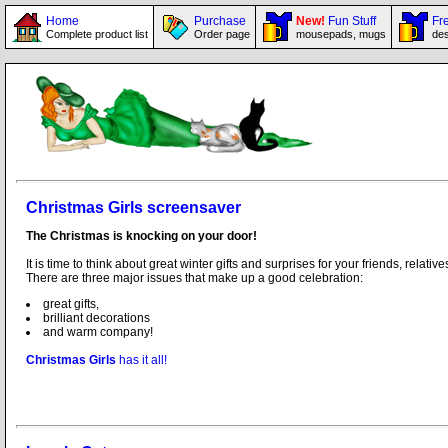
Home
Purchase
New!
Fun Stuff
Fre
Complete product list
Order page
mousepads, mugs
des
Christmas Girls screensaver
The Christmas is knocking on your door!
It is time to think about great winter gifts and surprises for your friends, relat
There are three major issues that make up a good celebration:
great gifts,
brilliant decorations
and warm company!
Christmas Girls
has it all!