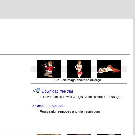
Click on image above to enlarge...
>
Download free trial
Trial version runs with a registration reminder message.
> Order Full version
Registration removes any trial restrictions.