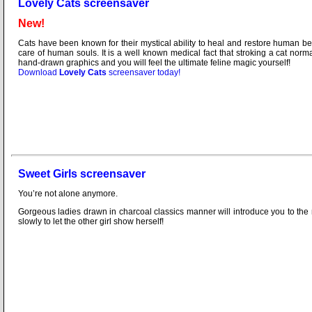
Lovely Cats screensaver
New!
Cats have been known for their mystical ability to heal and restore human b
care of human souls. It is a well known medical fact that stroking a cat no
hand-drawn graphics and you will feel the ultimate feline magic yourself!
Download
Lovely Cats
screensaver today!
Sweet Girls screensaver
You’re not alone anymore.
Gorgeous ladies drawn in charcoal classics manner will introduce you to the 
slowly to let the other girl show herself!