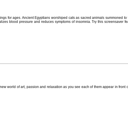
eings for ages. Ancient Egyptians worshiped cats as sacred animals summoned to t
rmalizes blood pressure and reduces symptoms of insomnia. Try this screensaver f
new world of art, passion and relaxation as you see each of them appear in front 