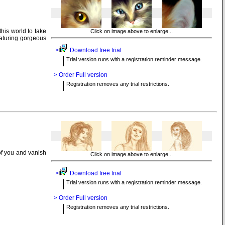
his world to take
Click on image above to enlarge...
eaturing gorgeous
>
Download free trial
Trial version runs with a registration reminder message.
> Order Full version
Registration removes any trial restrictions.
of you and vanish
Click on image above to enlarge...
>
Download free trial
Trial version runs with a registration reminder message.
> Order Full version
Registration removes any trial restrictions.