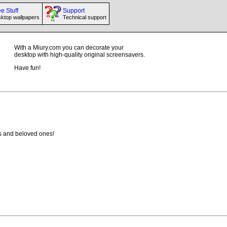
e Stuff
Support
ktop wallpapers
Technical support
With a Miury.com you can decorate your
desktop with high-quality original screensavers.
Have fun!
ives and beloved ones!