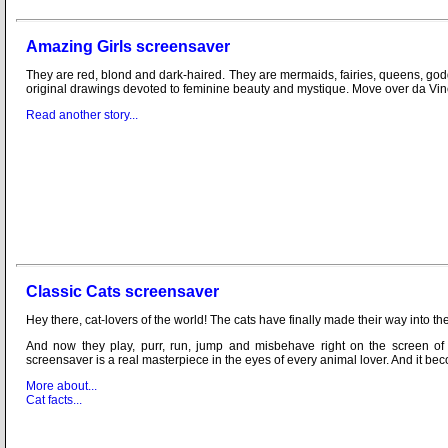
Amazing Girls screensaver
They are red, blond and dark-haired. They are mermaids, fairies, queens, godd
original drawings devoted to feminine beauty and mystique. Move over da Vi
Read another story...
Classic Cats screensaver
Hey there, cat-lovers of the world! The cats have finally made their way into t
And now they play, purr, run, jump and misbehave right on the screen of
screensaver is a real masterpiece in the eyes of every animal lover. And it be
More about...
Cat facts...