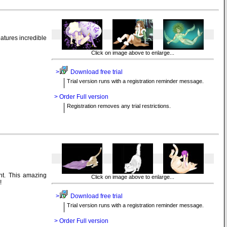
atures incredible
Click on image above to enlarge...
>
Download free trial
Trial version runs with a registration reminder message.
> Order Full version
Registration removes any trial restrictions.
nt. This amazing
Click on image above to enlarge...
!
>
Download free trial
Trial version runs with a registration reminder message.
> Order Full version