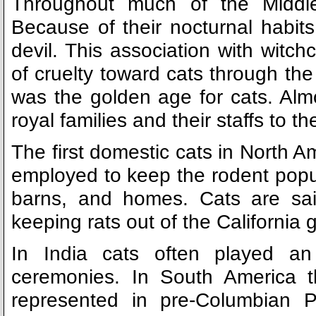
Throughout much of the Middl
Because of their nocturnal habits
devil. This association with witc
of cruelty toward cats through the
was the golden age for cats. Al
royal families and their staffs to t
The first domestic cats in North A
employed to keep the rodent populat
barns, and homes. Cats are sai
keeping rats out of the California 
In India cats often played an 
ceremonies. In South America t
represented in pre-Columbian P