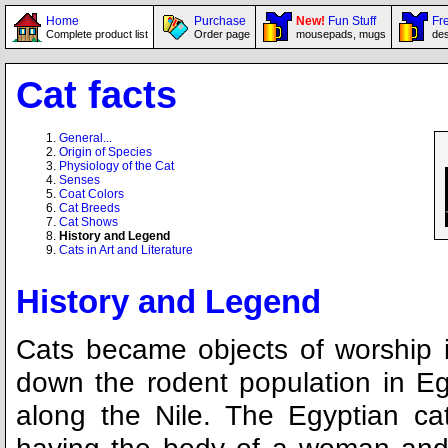
Home
Purchase
New!
Fun Stuff
Fre
Complete product list
Order page
mousepads, mugs
des
Cat facts
General...
Origin of Species
Physiology of the Cat
Senses
Coat Colors
Cat Breeds
Cat Shows
History and Legend
Cats in Art and Literature
History and Legend
Cats became objects of worship i
down the rodent population in Egy
along the Nile. The Egyptian ca