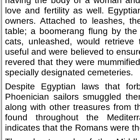
having the body of a woman and
love and fertility as well. Egypti
owners. Attached to leashes, th
table; a boomerang flung by the
cats, unleashed, would retriev
useful and were believed to ensure
revered that they were mummified 
specially designated cemeteries.
Despite Egyptian laws that for
Phoenician sailors smuggled the
along with other treasures from t
found throughout the Mediterr
indicates that the Romans were the f