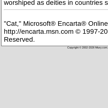
worshiped as deities in countries
"Cat," Microsoft® Encarta® Onlin
http://encarta.msn.com © 1997-200
Reserved.
Copyright © 2002-2026 Miury.com. 